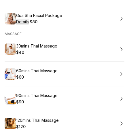
.
Price
:
Book
Gua Sha Facial Package
Details
·
$80
.
Price
:
MASSAGE
Book
30mins Thai Massage
$40
.
Price
:
Book
60mins Thai Massage
$60
.
Price
:
Book
90mins Thai Massage
$90
.
Price
:
Book
120mins Thai Massage
$120