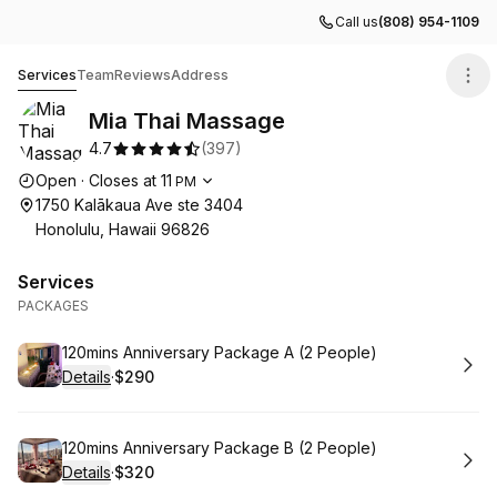
Call us
(808) 954-1109
Mia Thai Massage
Services
Team
Reviews
Address
Mia Thai Massage
4.7
(
397
)
Opening hours
Open
·
Closes at
11
PM
1750 Kalākaua Ave ste 3404
Honolulu, Hawaii 96826
Services
PACKAGES
Book
120mins Anniversary Package A (2 People)
Details
·
$290
.
Price
:
Book
120mins Anniversary Package B (2 People)
Details
·
$320
.
Price
: