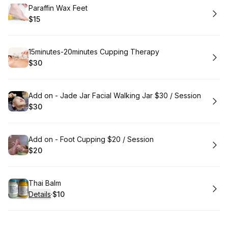
Book
Paraffin Wax Feet
$15
.
Price
:
Book
15minutes-20minutes Cupping Therapy
$30
.
Price
:
Book
Add on - Jade Jar Facial Walking Jar $30 / Session
$30
.
Price
:
Book
Add on - Foot Cupping $20 / Session
$20
.
Price
:
Book
Thai Balm
Details
·
$10
.
Price
: