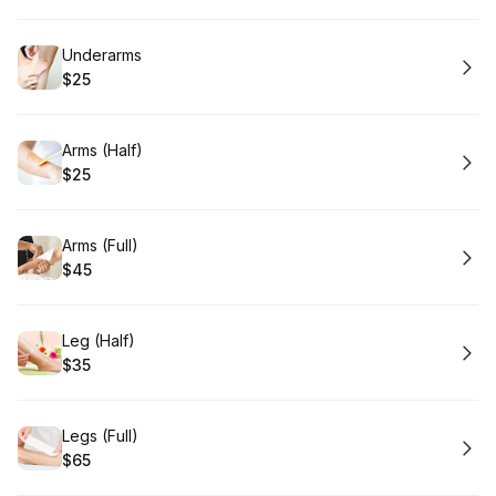
Book
Underarms
$25
.
Price
:
Book
Arms (Half)
$25
.
Price
:
Book
Arms (Full)
$45
.
Price
:
Book
Leg (Half)
$35
.
Price
:
Book
Legs (Full)
$65
.
Price
: