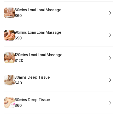
Book
60mins Lomi Lomi Massage
$60
.
Price
:
Book
90mins Lomi Lomi Massage
$90
.
Price
:
Book
120mins Lomi Lomi Massage
$120
.
Price
:
Book
30mins Deep Tissue
$40
.
Price
:
Book
60mins Deep Tissue
$60
.
Price
: