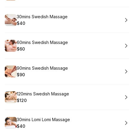
.
Price
:
Book
30mins Swedish Massage
$40
.
Price
:
Book
60mins Swedish Massage
$60
.
Price
:
Book
90mins Swedish Massage
$90
.
Price
:
Book
120mins Swedish Massage
$120
.
Price
:
Book
30mins Lomi Lomi Massage
$40
.
Price
: