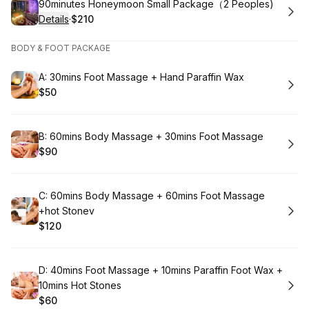
Book
90minutes Honeymoon Small Package（2 Peoples)
Details
·
$210
.
Price
:
BODY & FOOT PACKAGE
Book
A: 30mins Foot Massage + Hand Paraffin Wax
$50
.
Price
:
Book
B: 60mins Body Massage + 30mins Foot Massage
$90
.
Price
:
Book
C: 60mins Body Massage + 60mins Foot Massage
+hot Stonev
$120
.
Price
:
Book
D: 40mins Foot Massage + 10mins Paraffin Foot Wax +
10mins Hot Stones
$60
.
Price
: