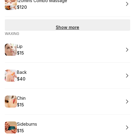
Book
120mins Combo Massage
$120
.
Price
:
Show more
WAXING
Book
Lip
$15
.
Price
:
Book
Back
$40
.
Price
:
Book
Chin
$15
.
Price
:
Book
Sideburns
$15
.
Price
: