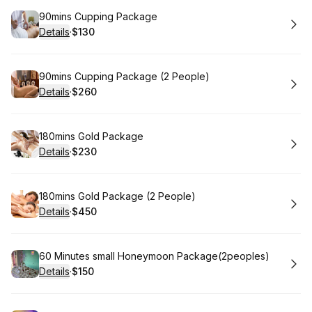
Book
90mins Cupping Package
Details
·
$130
.
Price
:
Book
90mins Cupping Package (2 People)
Details
·
$260
.
Price
:
Book
180mins Gold Package
Details
·
$230
.
Price
:
Book
180mins Gold Package (2 People)
Details
·
$450
.
Price
:
Book
60 Minutes small Honeymoon Package(2peoples)
Details
·
$150
.
Price
: