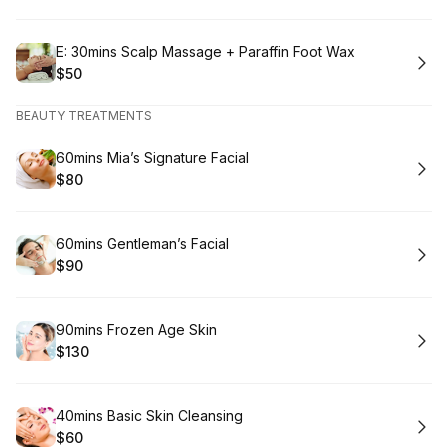
Book
E: 30mins Scalp Massage + Paraffin Foot Wax
$50
.
Price
:
BEAUTY TREATMENTS
Book
60mins Mia’s Signature Facial
$80
.
Price
:
Book
60mins Gentleman’s Facial
$90
.
Price
:
Book
90mins Frozen Age Skin
$130
.
Price
:
Book
40mins Basic Skin Cleansing
$60