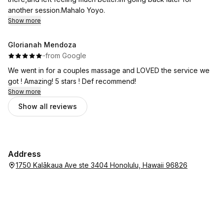
another session.Mahalo Yoyo.
Show more
Glorianah Mendoza
·
·
from Google
We went in for a couples massage and LOVED the service we
got ! Amazing! 5 stars ! Def recommend!
Show more
Show all reviews
Address
1750 Kalākaua Ave ste 3404 Honolulu, Hawaii 96826