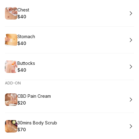
Book
Chest
$40
.
Price
:
Book
Stomach
$40
.
Price
:
Book
Buttocks
$40
.
Price
:
ADD-ON
Book
CBD Pain Cream
$20
.
Price
:
Book
30mins Body Scrub
$70
.
Price
: