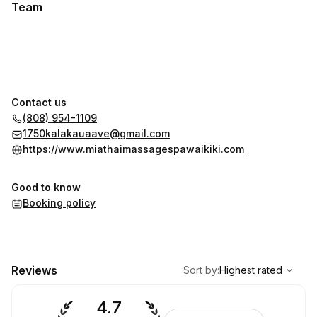
Team
Contact us
(808) 954-1109
1750kalakauaave@gmail.com
https://www.miathaimassagespawaikiki.com
Good to know
Booking policy
,
Highest rated
Sort
Reviews
Sort by
:
Highest rated
4.7