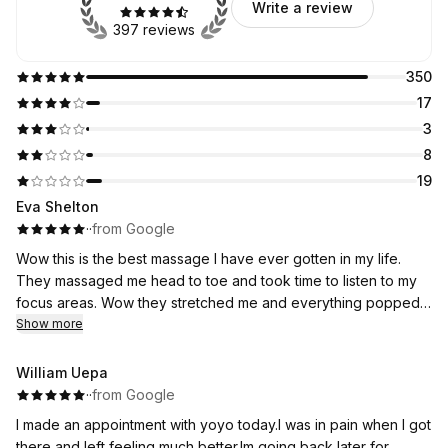
Write a review
397 reviews
350
17
3
8
19
Eva Shelton
·
·
from Google
Wow this is the best massage I have ever gotten in my life.
They massaged me head to toe and took time to listen to my
focus areas. Wow they stretched me and everything popped,
much better than the chiropractor ever did. After the massage I
Show more
could sit straight upright without discomfort. I am so impressed.
Best massage I’ve ever gotten and will definitely return!!
William Uepa
·
·
from Google
I made an appointment with yoyo today.I was in pain when I got
there,and left feeling much better.Im going back later for