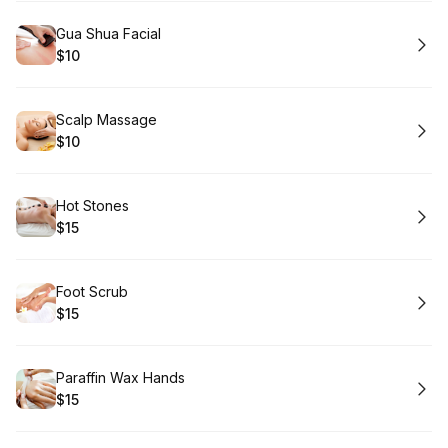
Book
Gua Shua Facial
$10
.
Price
:
Book
Scalp Massage
$10
.
Price
:
Book
Hot Stones
$15
.
Price
:
Book
Foot Scrub
$15
.
Price
:
Book
Paraffin Wax Hands
$15
.
Price
: