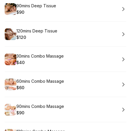
Book
90mins Deep Tissue
$90
.
Price
:
Book
120mins Deep Tissue
$120
.
Price
:
Book
30mins Combo Massage
$40
.
Price
:
Book
60mins Combo Massage
$60
.
Price
:
Book
90mins Combo Massage
$90
.
Price
: