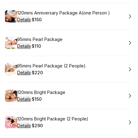
Book
120mins Anniversary Package A(one Person )
Details
·
$150
.
Price
:
Book
95mins Pearl Package
Details
·
$110
.
Price
:
Book
95mins Pearl Package (2 People)
Details
·
$220
.
Price
:
Book
120mins Bright Package
Details
·
$150
.
Price
:
Book
120mins Bright Package (2 People)
Details
·
$290
.
Price
: